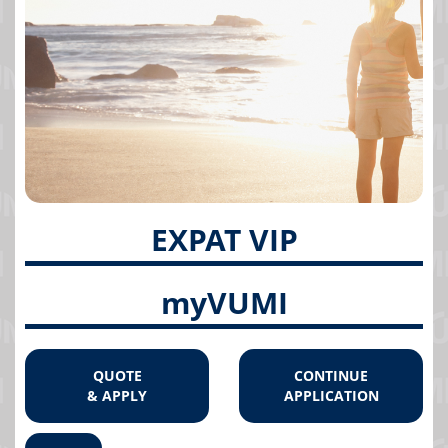
EXPAT VIP
myVUMI
QUOTE
CONTINUE
& APPLY
APPLICATION