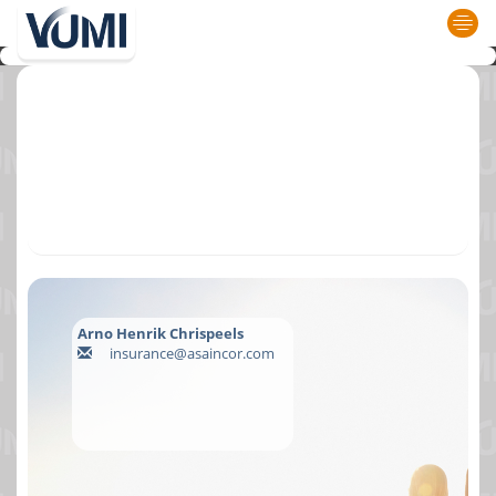
Arno Henrik Chrispeels
insurance@asaincor.com